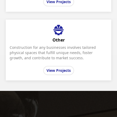
View Projects
Other
Construction for any businesses involves tailored
physical spaces that fulfill unique needs, foster
growth, and contribute to market success.
View Projects