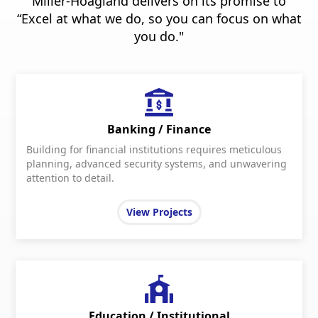
Miller-Hoagland delivers on its promise to
“Excel at what we do, so you can focus on what
you do."
Banking / Finance
Building for financial institutions requires meticulous
planning, advanced security systems, and unwavering
attention to detail.
View Projects
Education / Institutional