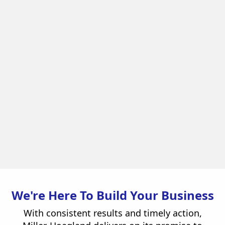
Enterprise Car Sales
Retail / Entertainment
View Project
We're Here To Build Your Business
With consistent results and timely action,