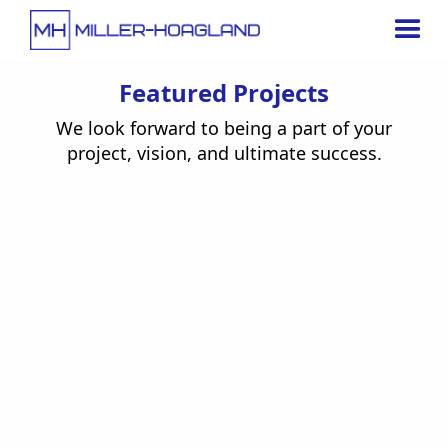
Featured Projects
We look forward to being a part of your
project, vision, and ultimate success.
Under Construction
Jun 15, 2025
Enterprise Truck Rental
Retail / Entertainment
View Project