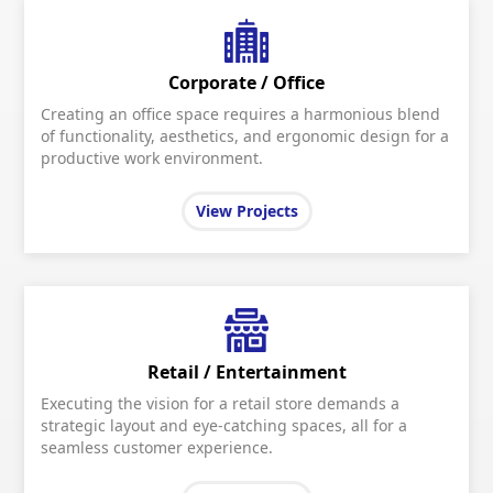
Corporate / Office
Creating an office space requires a harmonious blend
of functionality, aesthetics, and ergonomic design for a
productive work environment.
View Projects
Retail / Entertainment
Executing the vision for a retail store demands a
strategic layout and eye-catching spaces, all for a
seamless customer experience.