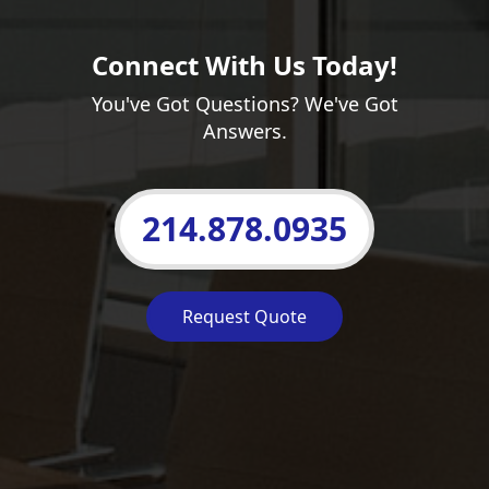
Connect With Us Today!
You've Got Questions? We've Got
Answers.
214.878.0935
Request Quote