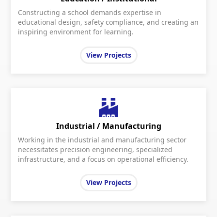
Constructing a school demands expertise in
educational design, safety compliance, and creating an
inspiring environment for learning.
View Projects
Industrial / Manufacturing
Working in the industrial and manufacturing sector
necessitates precision engineering, specialized
infrastructure, and a focus on operational efficiency.
View Projects